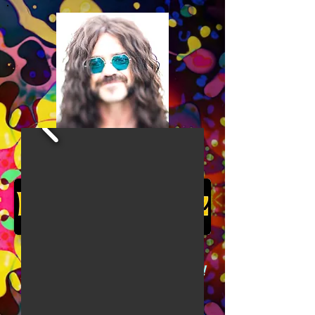
Cosmically groovy
psychedelic electric ukulele!